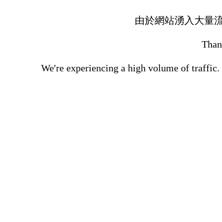
由於網站湧入大量
Thank
We're experiencing a high volume of traffic.