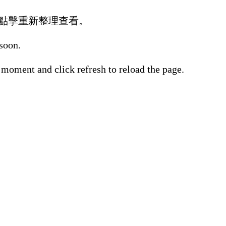
點擊重新整理查看。
 soon.
 moment and click refresh to reload the page.