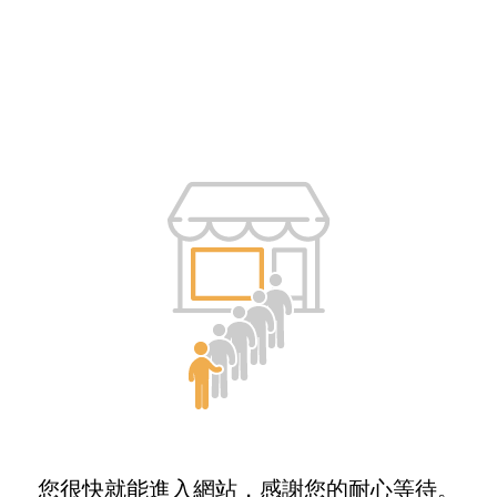
您很快就能進入網站，感謝您的耐心等待。