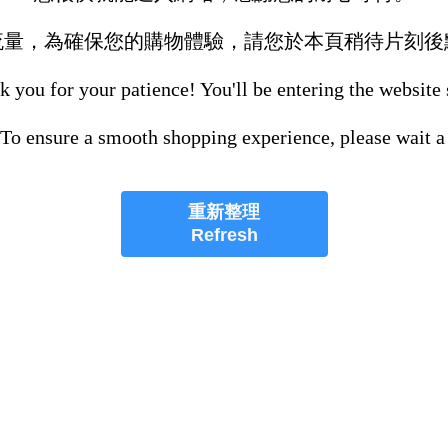
流量，為確保您的購物體驗，請您於本頁稍待片刻後
 you for your patience! You'll be entering the website
 To ensure a smooth shopping experience, please wait a
重新整理
Refresh